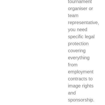
tournament
organiser or
team
representative,
you need
specific legal
protection
covering
everything
from
employment
contracts to
image rights
and
sponsorship.