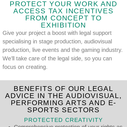
PROTECT YOUR WORK AND
ACCESS TAX INCENTIVES
FROM CONCEPT TO
EXHIBITION
Give your project a boost with legal support
specialising in stage production, audiovisual
production, live events and the gaming industry.
We’ll take care of the legal side, so you can
focus on creating.
BENEFITS OF OUR LEGAL
ADVICE IN THE AUDIOVISUAL,
PERFORMING ARTS AND E-
SPORTS SECTORS
PROTECTED CREATIVITY
Comprehensive protection of your rights as