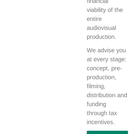
financial
viability of the
entire
audiovisual
production.
We advise you
at every stage:
concept, pre-
production,
filming,
distribution and
funding
through tax
incentives.