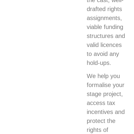
the cast, well-
drafted rights
assignments,
viable funding
structures and
valid licences
to avoid any
hold-ups.
We help you
formalise your
stage project,
access tax
incentives and
protect the
rights of