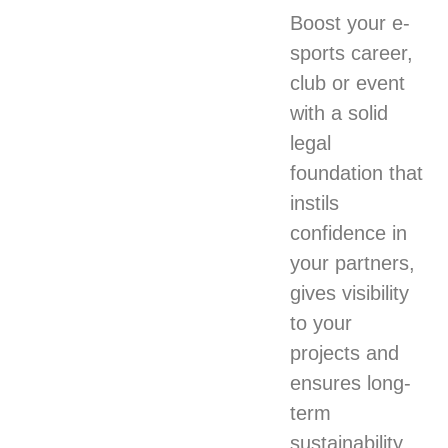
Boost your e-
sports career,
club or event
with a solid
legal
foundation that
instils
confidence in
your partners,
gives visibility
to your
projects and
ensures long-
term
sustainability.