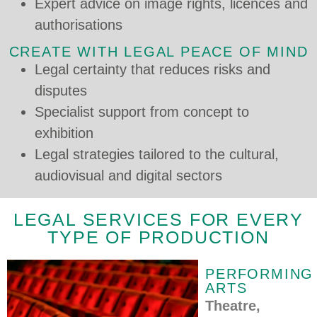
Expert advice on image rights, licences and
authorisations
CREATE WITH LEGAL PEACE OF MIND
Legal certainty that reduces risks and
disputes
Specialist support from concept to
exhibition
Legal strategies tailored to the cultural,
audiovisual and digital sectors
LEGAL SERVICES FOR EVERY
TYPE OF PRODUCTION
PERFORMING
ARTS
Theatre,