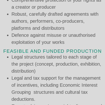
a creator or producer
Robust, carefully drafted agreements with
authors, performers, co-producers,
platforms and distributors
Defence against misuse or unauthorised
exploitation of your works
FEASIBLE AND FUNDED PRODUCTION
Legal structures tailored to each stage of
the project (concept, production, exhibition,
distribution)
Legal and tax support for the management
of incentives, including Economic Interest
Grouping structures and cultural tax
deductions.