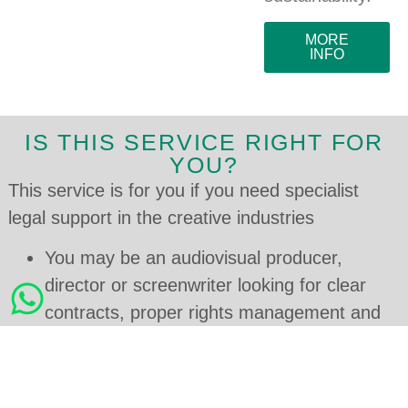
MORE
INFO
IS THIS SERVICE RIGHT FOR
YOU?
This service is for you if you need specialist
legal support in the creative industries
You may be an audiovisual producer,
director or screenwriter looking for clear
contracts, proper rights management and
access to tax incentives.
You may manage a theatre, dance, opera
or live performance company and need to