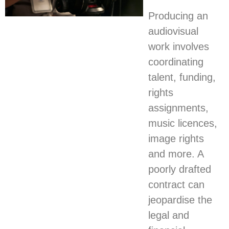
Producing an
audiovisual
work involves
coordinating
talent, funding,
rights
assignments,
music licences,
image rights
and more. A
poorly drafted
contract can
jeopardise the
legal and