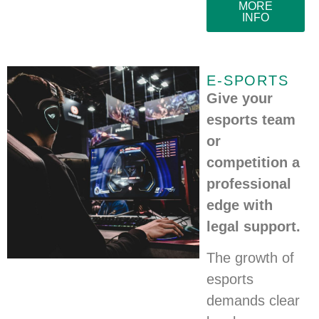
MORE
INFO
E-SPORTS
Give your
esports team
or
competition a
professional
edge with
legal support.
The growth of
esports
demands clear