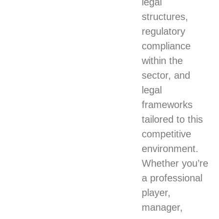
legal
structures,
regulatory
compliance
within the
sector, and
legal
frameworks
tailored to this
competitive
environment.
Whether you’re
a professional
player,
manager,