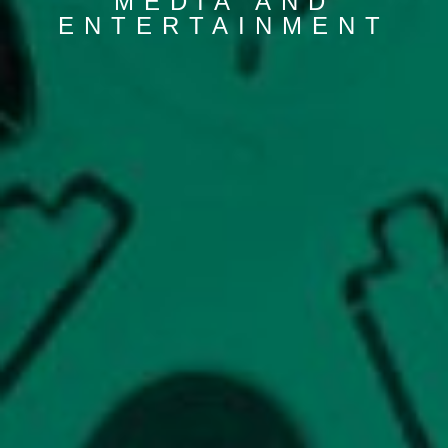
MEDIA AND
ENTERTAINMENT