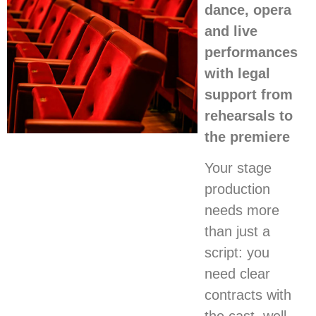
dance, opera
and live
performances
with legal
support from
rehearsals to
the premiere
Your stage
production
needs more
than just a
script: you
need clear
contracts with