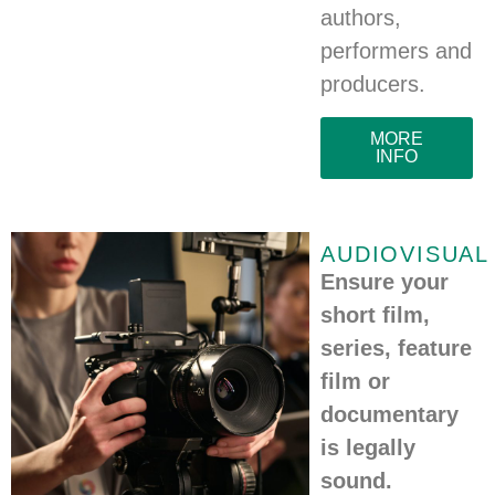
authors,
performers and
producers.
MORE
INFO
AUDIOVISUAL
Ensure your
short film,
series, feature
film or
documentary
is legally
sound.