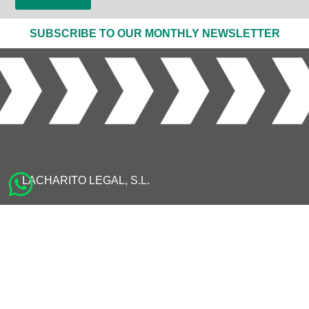
SUBSCRIBE TO OUR MONTHLY NEWSLETTER
LACHARITO LEGAL, S.L.
AVISO LEGAL
POLÍTICA DE PRIVACIDAD
POLÍTICA DE COOKIES