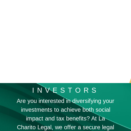
INVESTORS
Are you interested in diversifying your
investments to achieve both social
impact and tax benefits? At La
Charito Legal, we offer a secure legal