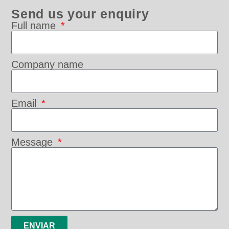
Send us your enquiry
Full name
Company name
Email
Message
ENVIAR