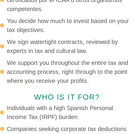
certificados por el ICAA u otros organismos
competentes.
You decide how much to invest based on your
tax objectives.
We sign watertight contracts, reviewed by
experts in tax and cultural law.
We support you throughout the entire tax and
accounting process, right through to the point
where you receive your profits.
WHO IS IT FOR?
Individuals with a high Spanish Personal
Income Tax (IRPF) burden
Companies seeking corporate tax deductions