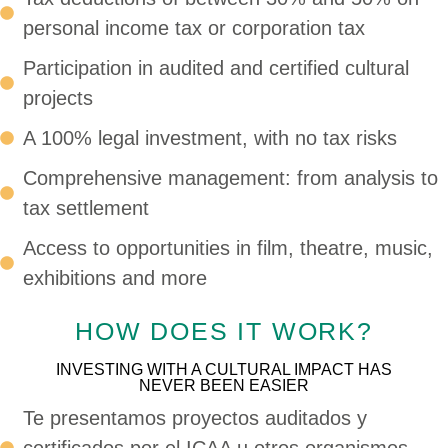
personal income tax or corporation tax
Participation in audited and certified cultural
projects
A 100% legal investment, with no tax risks
Comprehensive management: from analysis to
tax settlement
Access to opportunities in film, theatre, music,
exhibitions and more
HOW DOES IT WORK?
INVESTING WITH A CULTURAL IMPACT HAS
NEVER BEEN EASIER
Te presentamos proyectos auditados y