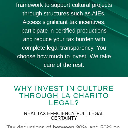
framework to support cultural projects
through structures such as AIEs.
Access significant tax incentives,
participate in certified productions
and reduce your tax burden with
complete legal transparency. You
choose how much to invest. We take
care of the rest.
WHY INVEST IN CULTURE
THROUGH LA CHARITO
LEGAL?
REAL TAX EFFICIENCY, FULL LEGAL
CERTAINTY
Tax deductions of between 30% and 50% on