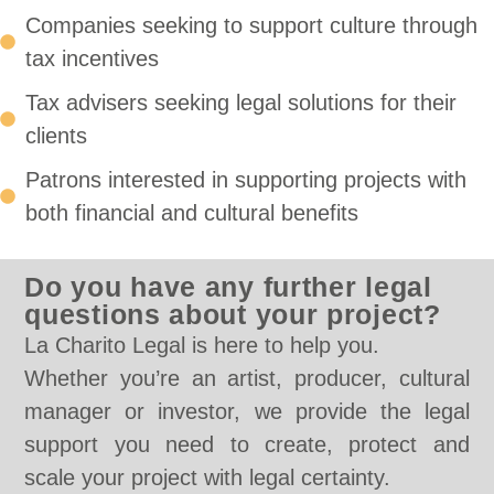
Companies seeking to support culture through
tax incentives
Tax advisers seeking legal solutions for their
clients
Patrons interested in supporting projects with
both financial and cultural benefits
Do you have any further legal
questions about your project?
La Charito Legal is here to help you.
Whether you’re an artist, producer, cultural
manager or investor, we provide the legal
support you need to create, protect and
scale your project with legal certainty.